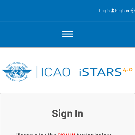
Log in
Register
Sign In
Please click the
button below.