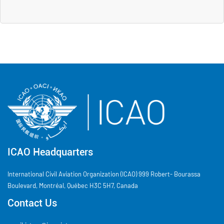
ICAO Headquarters
International Civil Aviation Organization (ICAO) 999 Robert- Bourassa
Boulevard, Montréal, Québec H3C 5H7, Canada
Contact Us