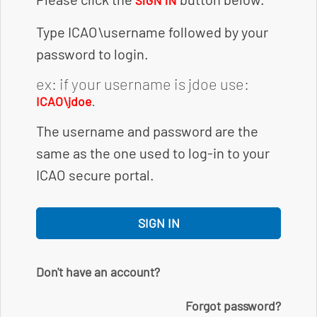
SIGN IN
Type ICAO\username followed by your
password to login.
ex: if your username is jdoe use:
.
ICAO\jdoe
The username and password are the
same as the one used to log-in to your
ICAO secure portal.
SIGN IN
Don't have an account?
Forgot password?