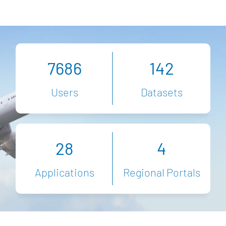
7686
142
Users
Datasets
28
4
Applications
Regional Portals