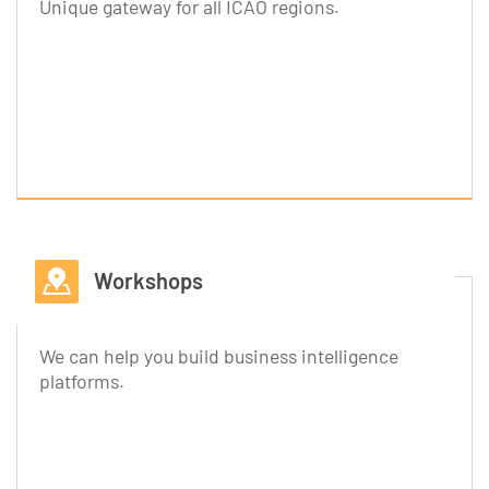
Unique gateway for all ICAO regions.
Workshops
We can help you build business intelligence
platforms.