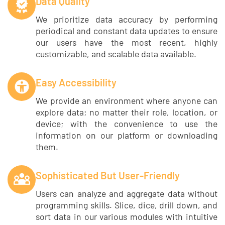
Data Quality
We prioritize data accuracy by performing
periodical and constant data updates to ensure
our users have the most recent, highly
customizable, and scalable data available.
Easy Accessibility
We provide an environment where anyone can
explore data; no matter their role, location, or
device; with the convenience to use the
information on our platform or downloading
them.
Sophisticated But User-Friendly
Users can analyze and aggregate data without
programming skills. Slice, dice, drill down, and
sort data in our various modules with intuitive