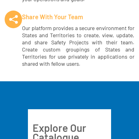
Share With Your Team
Our platform provides a secure environment for
States and Territories to create, view, update,
and share Safety Projects with their team.
Create custom groupings of States and
Territories for use privately in applications or
shared with fellow users.
Explore Our
Catalogue