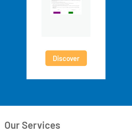
Discover
Our Services