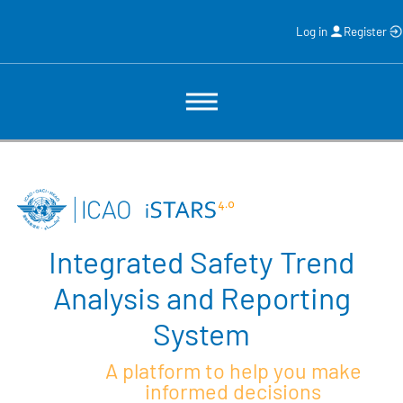
Log in
Register
Integrated Safety Trend
Analysis and Reporting
System
A platform to help you make
informed decisions