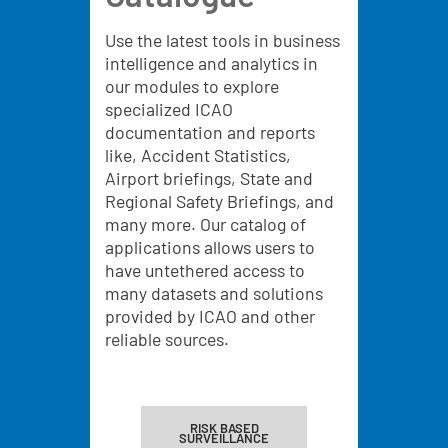
Use the latest tools in business
intelligence and analytics in
our modules to explore
specialized ICAO
documentation and reports
like, Accident Statistics,
Airport briefings, State and
Regional Safety Briefings, and
many more. Our catalog of
applications allows users to
have untethered access to
many datasets and solutions
provided by ICAO and other
reliable sources.
RISK BASED
SURVEILLANCE