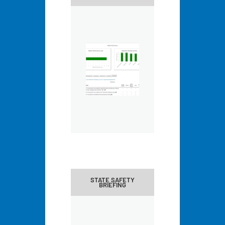
STATE SAFETY
BRIEFING