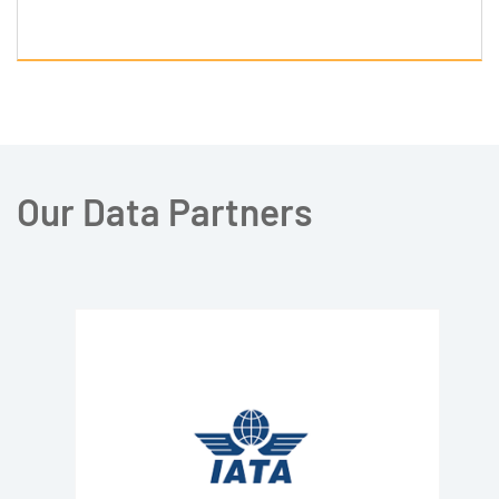
Our Data Partners