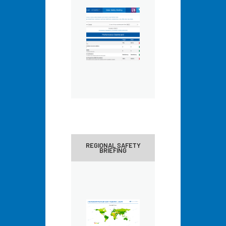
REGIONAL SAFETY
BRIEFING