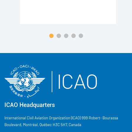
ICAO Headquarters
International Civil Aviation Organization (ICAO) 999 Robert- Bourassa
Boulevard, Montréal, Québec H3C 5H7, Canada