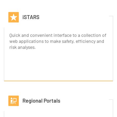
iSTARS
Quick and convenient interface to a collection of
web applications to make safety, efficiency and
risk analyses.
Regional Portals