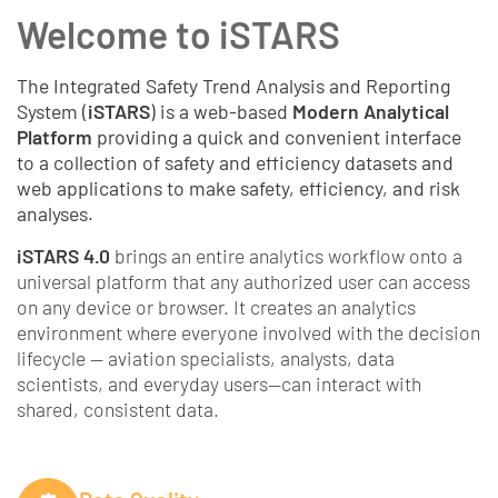
Welcome to iSTARS
The Integrated Safety Trend Analysis and Reporting
System (
iSTARS
) is a web-based
Modern Analytical
Platform
providing a quick and convenient interface
to a collection of safety and efficiency datasets and
web applications to make safety, efficiency, and risk
analyses.
iSTARS 4.0
brings an entire analytics workflow onto a
universal platform that any authorized user can access
on any device or browser. It creates an analytics
environment where everyone involved with the decision
lifecycle — aviation specialists, analysts, data
scientists, and everyday users—can interact with
shared, consistent data.