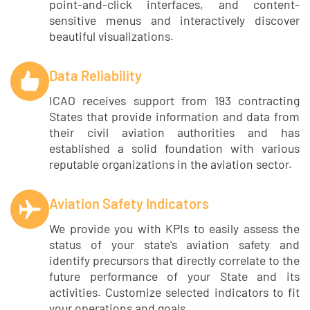
point-and-click interfaces, and content-
sensitive menus and interactively discover
beautiful visualizations.
Data Reliability
ICAO receives support from 193 contracting
States that provide information and data from
their civil aviation authorities and has
established a solid foundation with various
reputable organizations in the aviation sector.
Aviation Safety Indicators
We provide you with KPIs to easily assess the
status of your state's aviation safety and
identify precursors that directly correlate to the
future performance of your State and its
activities. Customize selected indicators to fit
your operations and goals.