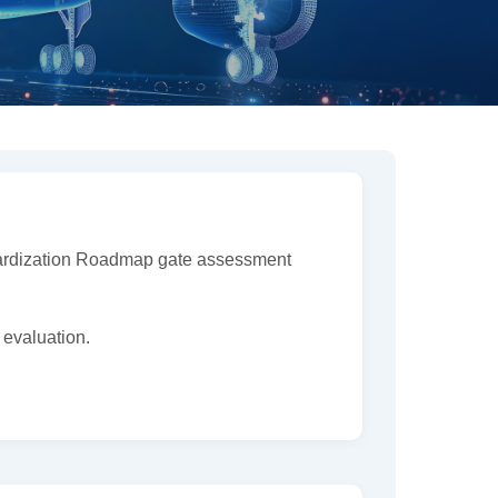
ndardization Roadmap gate assessment
 evaluation.