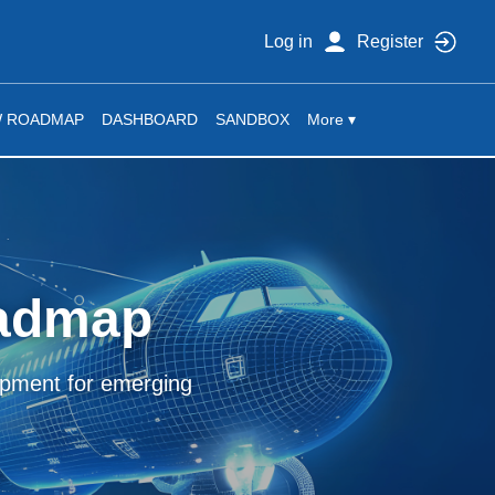
Log in
Register
W ROADMAP
DASHBOARD
SANDBOX
More ▾
oadmap
lopment for emerging