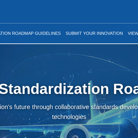
TION ROADMAP GUIDELINES
SUBMIT YOUR INNOVATION
VIE
Standardization R
tion's future through collaborative standards deve
technologies