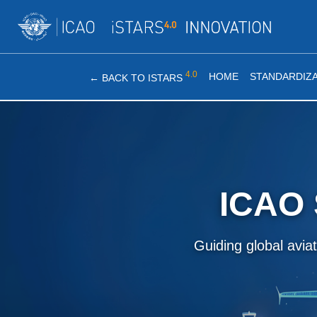
4.0
HOME
STANDARDIZA
←
BACK TO ISTARS
ICAO 
Guiding global avia