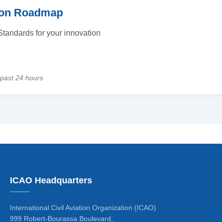
tion Roadmap
tandards for your innovation
 past 24 hours
ICAO Headquarters
International Civil Aviation Organization (ICAO)
999 Robert-Bourassa Boulevard,