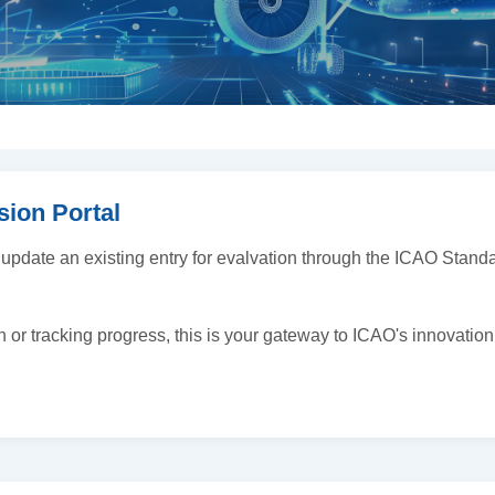
sion Portal
 update an existing entry for evalvation through the ICAO Sta
h or tracking progress, this is your gateway to ICAO's innovation