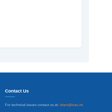
Contact Us
For technical issues contact us at:
istars@icao.int