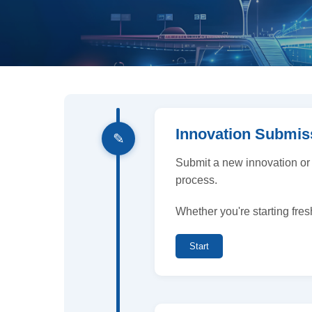
Innovation Submis
✎
Submit a new innovation or
process.
Whether you're starting fres
Start