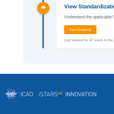
View Standardiza
👁
Understand the applicable S
View Roadmap
Last viewed by 42 users in the