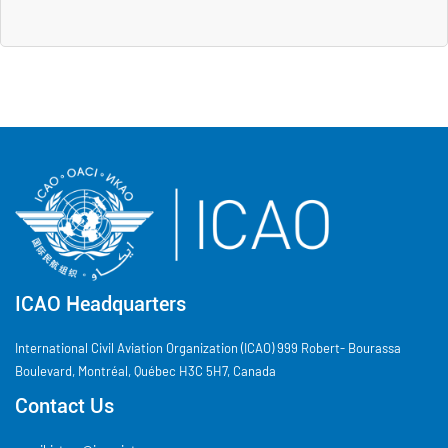
ICAO Headquarters
International Civil Aviation Organization (ICAO) 999 Robert- Bourassa
Boulevard, Montréal, Québec H3C 5H7, Canada
Contact Us