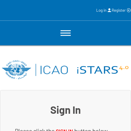
Log in
Register
Sign In
Please click the
button below.