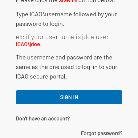
SIGN IN
Type ICAO\username followed by your
password to login.
ex: if your username is jdoe use:
.
ICAO\jdoe
The username and password are the
same as the one used to log-in to your
ICAO secure portal.
SIGN IN
Don't have an account?
Forgot password?