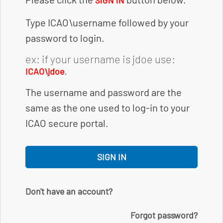
SIGN IN
Type ICAO\username followed by your
password to login.
ex: if your username is jdoe use:
.
ICAO\jdoe
The username and password are the
same as the one used to log-in to your
ICAO secure portal.
SIGN IN
Don't have an account?
Forgot password?