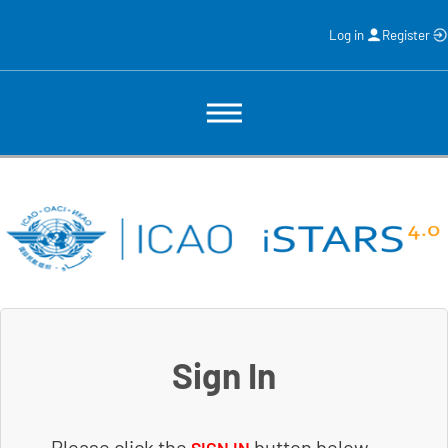
Log in
Register
Sign In
Please click the
button below.