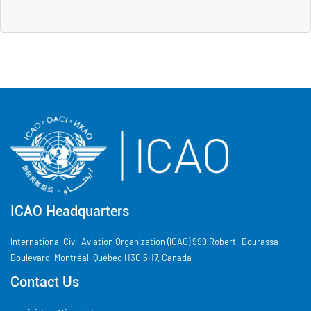
ICAO Headquarters
International Civil Aviation Organization (ICAO) 999 Robert- Bourassa
Boulevard, Montréal, Québec H3C 5H7, Canada
Contact Us