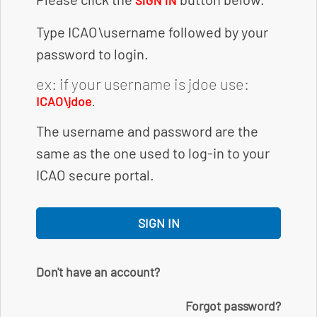
SIGN IN
Type ICAO\username followed by your
password to login.
ex: if your username is jdoe use:
.
ICAO\jdoe
The username and password are the
same as the one used to log-in to your
ICAO secure portal.
SIGN IN
Don't have an account?
Forgot password?